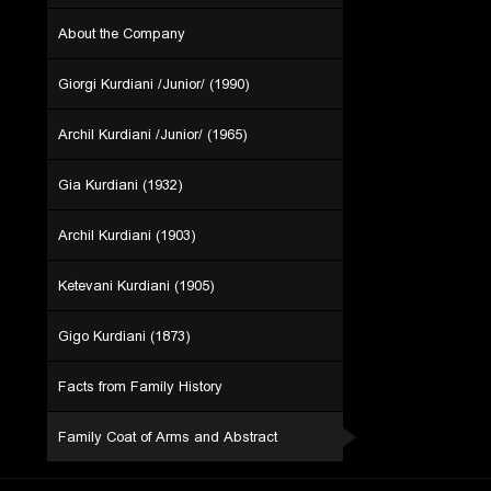
About the Company
Giorgi Kurdiani /Junior/ (1990)
Archil Kurdiani /Junior/ (1965)
Gia Kurdiani (1932)
Archil Kurdiani (1903)
Ketevani Kurdiani (1905)
Gigo Kurdiani (1873)
Facts from Family History
Family Coat of Arms and Abstract