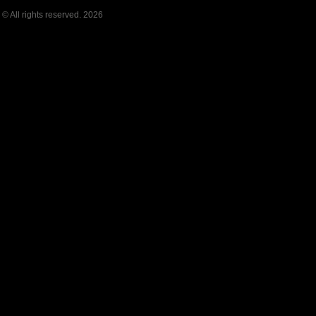
© All rights reserved. 2026