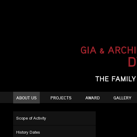
ABOUT US
PROJECTS
AWARD
GALLERY
Scope of Activity
History Dates