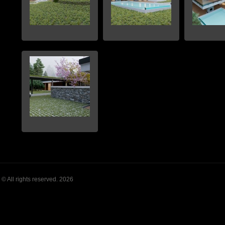
© All rights reserved. 2026