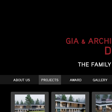
ABOUT US
PROJECTS
AWARD
GALLERY