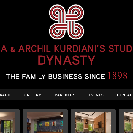
WARD
GALLERY
PARTNERS
EVENTS
CONTAC