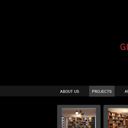
ABOUT US
PROJECTS
A