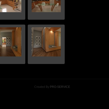
Created By
PRO-SERVICE