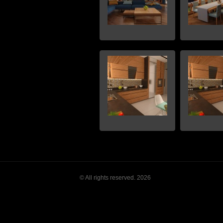
© All rights reserved. 2026