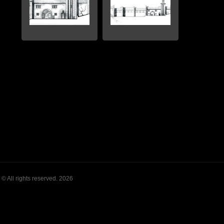
© All rights reserved. 2026