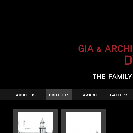
ABOUT US
PROJECTS
AWARD
GALLERY