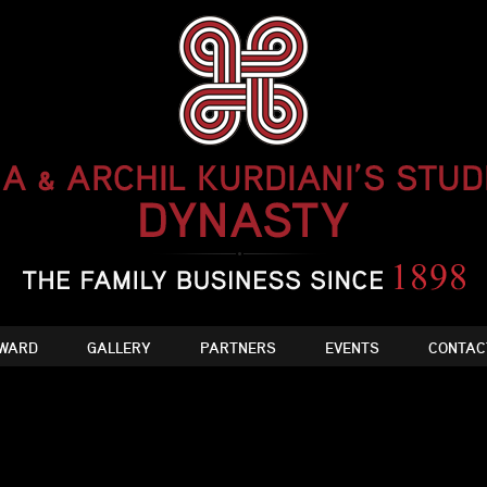
WARD
GALLERY
PARTNERS
EVENTS
CONTAC