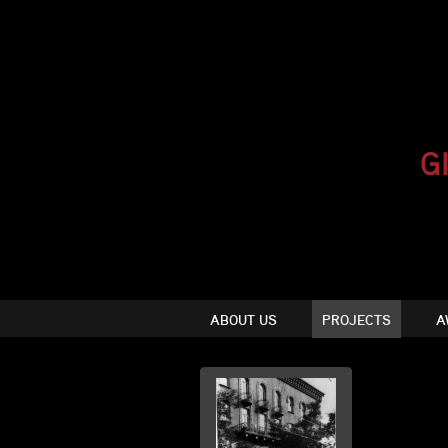
ABOUT US
PROJECTS
A