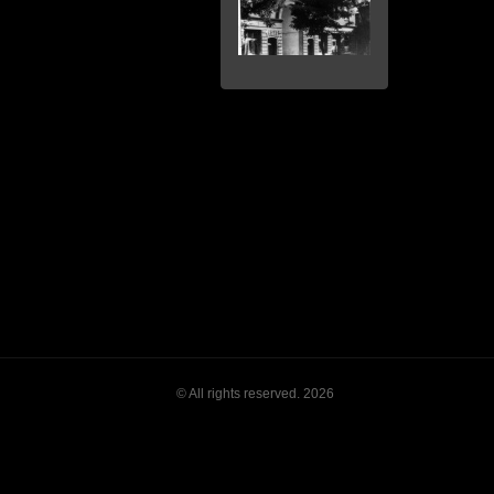
© All rights reserved. 2026