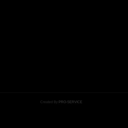
Created By
PRO-SERVICE