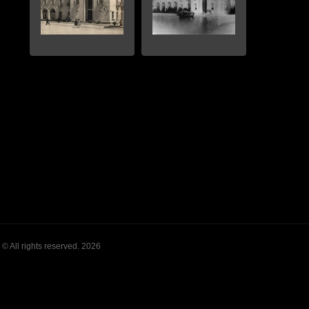
© All rights reserved. 2026