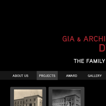
ABOUT US
PROJECTS
AWARD
GALLERY